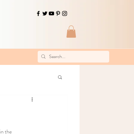
in the 