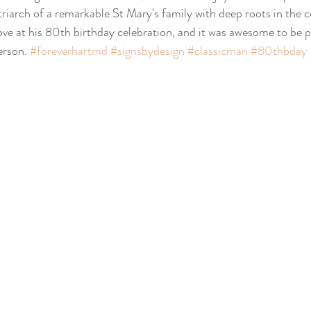
riarch of a remarkable St Mary's family with deep roots in the
ove at his 80th birthday celebration, and it was awesome to be pa
rson. 
#foreverhartmd
#signsbydesign
#classicman
#80thbday