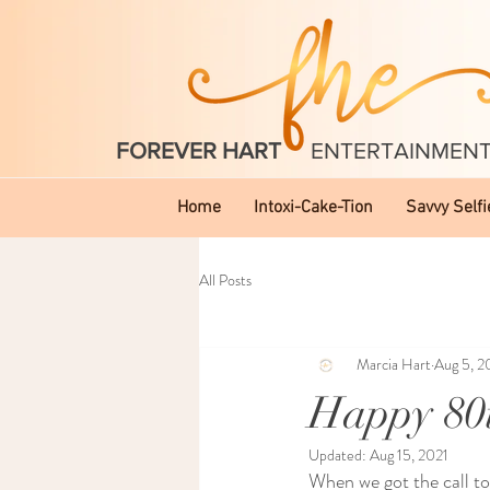
FOREVER HART
ENTERTAINMEN
Home
Intoxi-Cake-Tion
Savvy Selfi
All Posts
Marcia Hart
Aug 5, 2
Happy 80t
Updated:
Aug 15, 2021
When we got the call to 