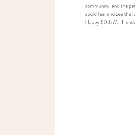
community, and the pat
could feel and see the l
Happy 80th Mr. Hende