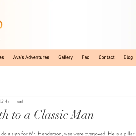
T
es
Ava's Adventures
Gallery
Faq
Contact
Blog
021
1 min read
h to a Classic Man
do a sign for Mr. Henderson, wee were overjoyed. He is a pillar 