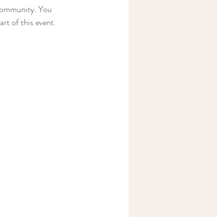
 community. You 
rt of this event. 