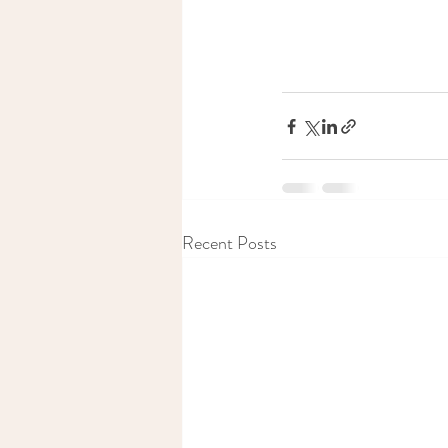
Recent Posts