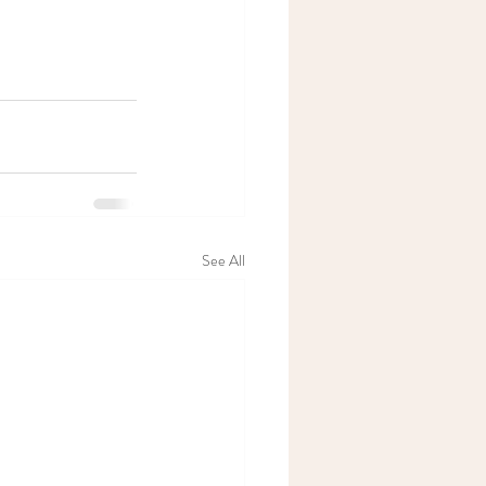
See All