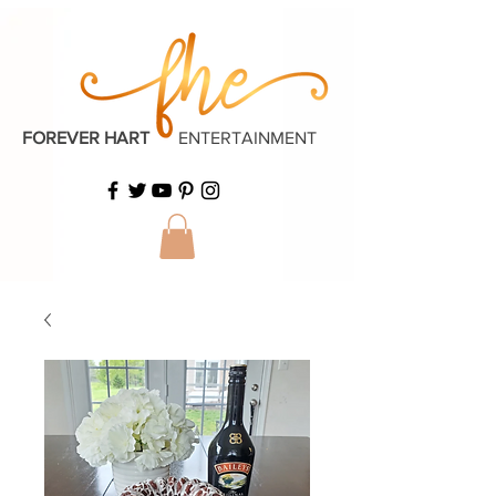
FOREVER HART
ENTERTAINMENT