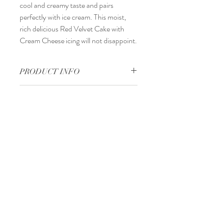
cool and creamy taste and pairs
perfectly with ice cream. This moist,
rich delicious Red Velvet Cake with
Cream Cheese icing will not disappoint.
PRODUCT INFO
Handmade
RETURN & REFUND POLICY
1–4 business days
SHIPPING INFO
Dispatches from United States
Tel:
240-572-3911
Email:
foreverhartmd@gmail.com