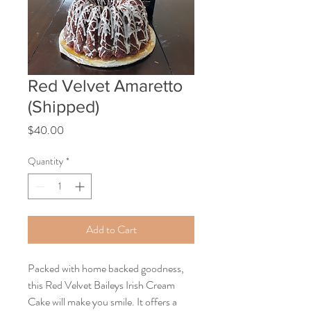
Red Velvet Amaretto
(Shipped)
Price
$40.00
Quantity
*
Add to Cart
Packed with home backed goodness,
this Red Velvet Baileys Irish Cream
Cake will make you smile. It offers a