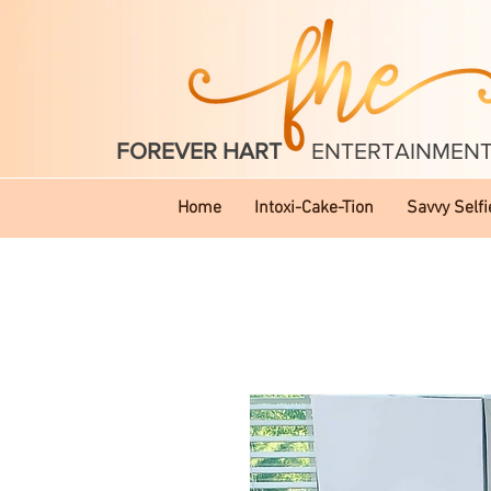
FOREVER HART
ENTERTAINMEN
Home
Intoxi-Cake-Tion
Savvy Selfi