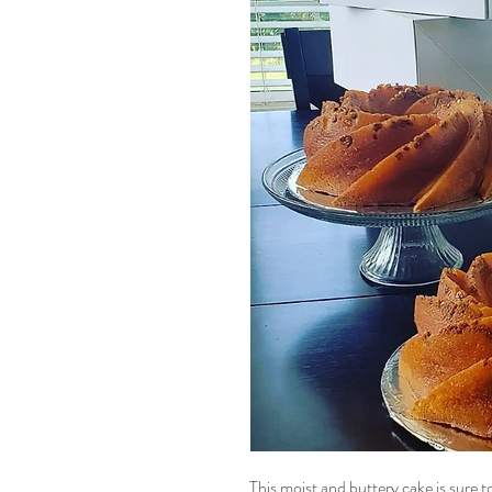
This moist and buttery cake is sure 