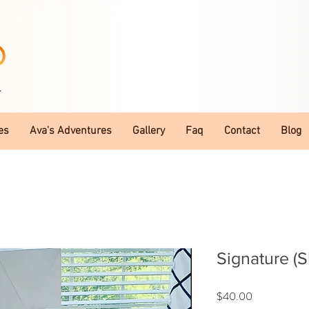
T
es
Ava's Adventures
Gallery
Faq
Contact
Blog
Signature (
Price
$40.00