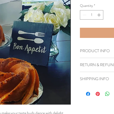
Quantity
*
PRODUCT INFO
Handmade
RETURN & REFUN
1–4 business days
SHIPPING INFO
Dispatches from United
to make your taste buds dance with delight.