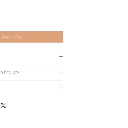
Add to Cart
D POLICY
 States