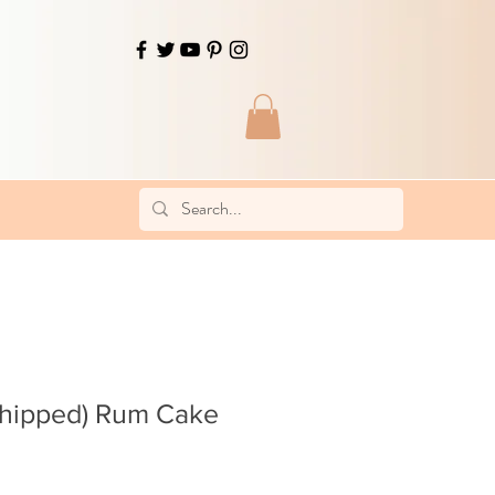
Shipped) Rum Cake