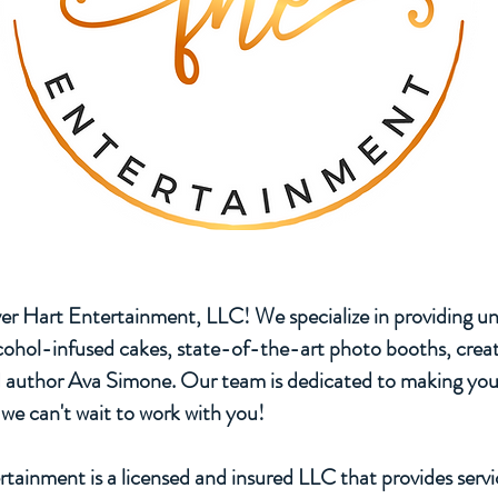
r Hart Entertainment, LLC! We specialize in providing un
lcohol-infused cakes, state-of-the-art photo booths, creat
d author Ava Simone. Our team is dedicated to making you
we can't wait to work with you!
tainment is a licensed and insured LLC that provides serv