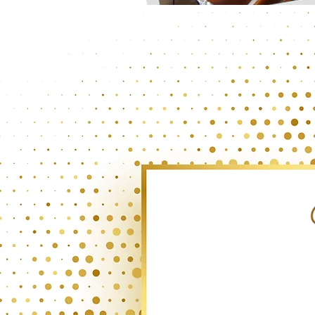
INTOXI-CAKE-TION