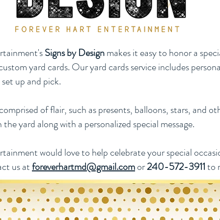
rtainment's
Signs by Design
makes it easy to honor a spec
custom yard cards. Our yard cards service includes persona
, set up and pick.
omprised of flair, such as presents, balloons, stars, and ot
n the yard along with a personalized special message.
tainment would love to help celebrate your special occasio
act us at
foreverhartmd@gmail.com
or
240-572-3911
to 