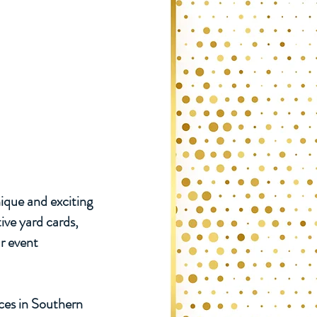
ique and exciting
ive yard cards,
r event
ices in Southern