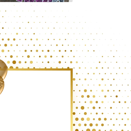
IGNS BY DESIGN