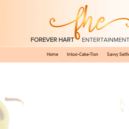
FOREVER HART
ENTERTAINMEN
Home
Intoxi-Cake-Tion
Savvy Selfi