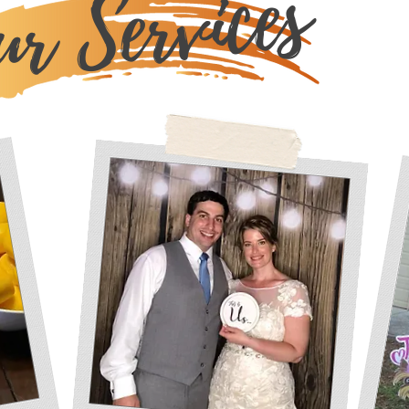
r Services