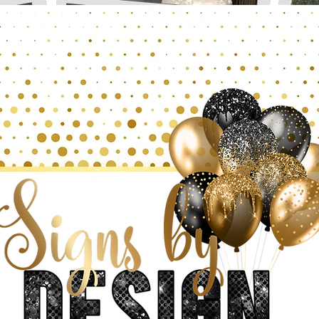
SAVVY SELFIES
S