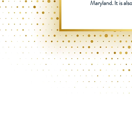
Maryland. It is a