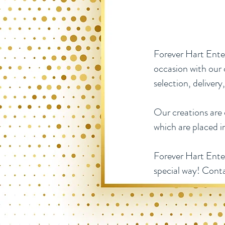
Forever Hart Ente
occasion with our 
selection, delivery
Our creations are c
which are placed i
Forever Hart Enter
special way! Cont