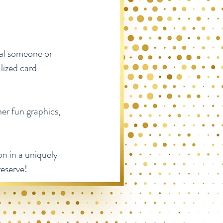
ial someone or
lized card
her fun graphics,
n in a uniquely
reserve!