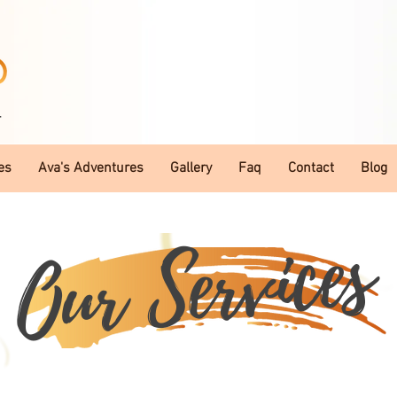
T
es
Ava's Adventures
Gallery
Faq
Contact
Blog
Our Services