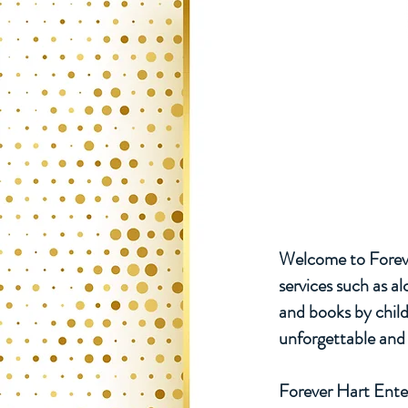
Welcome to Foreve
services such as a
and books by chil
unforgettable and 
Forever Hart Enter