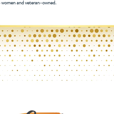
lso women and veteran-owned.